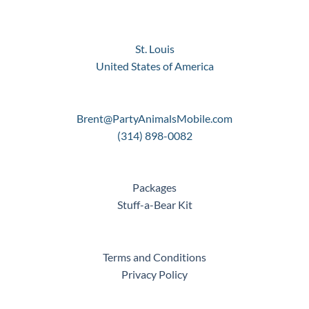
St. Louis
United States of America
Brent@PartyAnimalsMobile.com
(314) 898-0082
Packages
Stuff-a-Bear Kit
Terms and Conditions
Privacy Policy