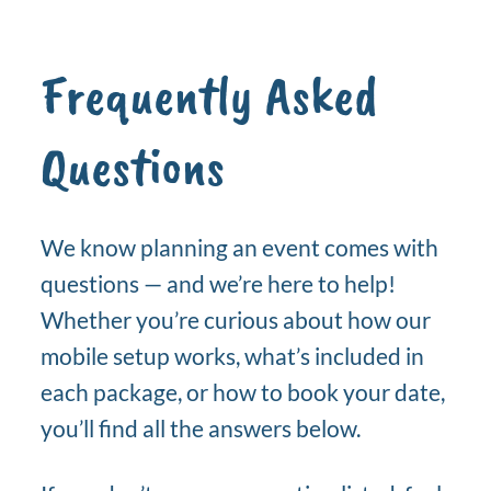
Frequently Asked
Questions
We know planning an event comes with
questions — and we’re here to help!
Whether you’re curious about how our
mobile setup works, what’s included in
each package, or how to book your date,
you’ll find all the answers below.