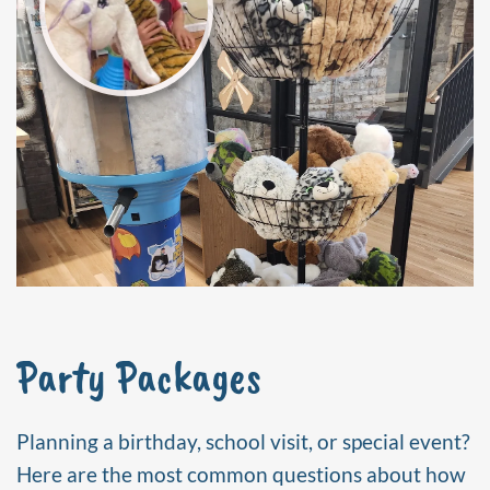
Party Packages
Planning a birthday, school visit, or special event?
Here are the most common questions about how