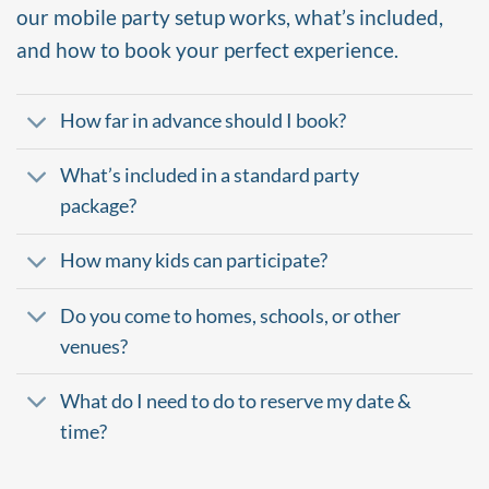
our mobile party setup works, what’s included,
and how to book your perfect experience.
How far in advance should I book?
What’s included in a standard party
package?
How many kids can participate?
Do you come to homes, schools, or other
venues?
What do I need to do to reserve my date &
time?