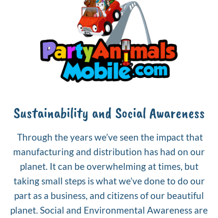
Sustainability and Social Awareness
Through the years we’ve seen the impact that
manufacturing and distribution has had on our
planet. It can be overwhelming at times, but
taking small steps is what we’ve done to do our
part as a business, and citizens of our beautiful
planet. Social and Environmental Awareness are