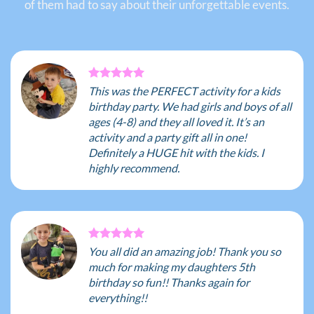
of them had to say about their unforgettable events.
This was the PERFECT activity for a kids
birthday party. We had girls and boys of all
ages (4-8) and they all loved it. It’s an
activity and a party gift all in one!
Definitely a HUGE hit with the kids. I
highly recommend.
You all did an amazing job! Thank you so
much for making my daughters 5th
birthday so fun!! Thanks again for
everything!!