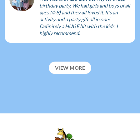
birthday party. We had girls and boys of all
ages (4-8) and they all loved it. It’s an
activity and a party gift all in one!
Definitely a HUGE hit with the kids. I
highly recommend.
VIEW MORE