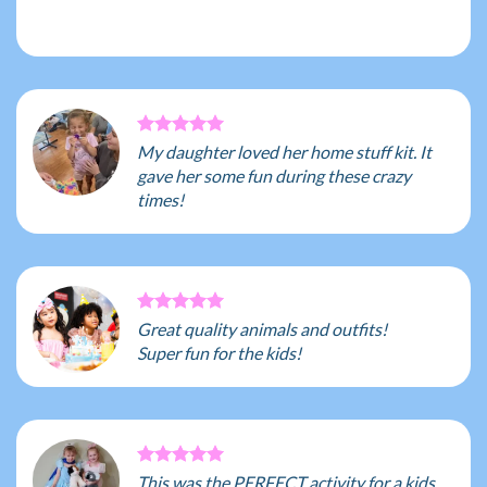
My daughter loved her home stuff kit. It
gave her some fun during these crazy
times!
Great quality animals and outfits!
Super fun for the kids!
This was the PERFECT activity for a kids