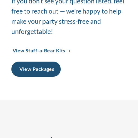
If you don’t see your question listed, feel
free to reach out — we’re happy to help
make your party stress-free and
unforgettable!
View Stuff-a-Bear Kits
View Packages