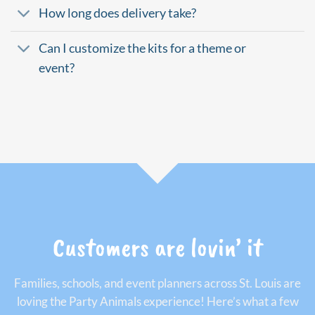
How long does delivery take?
Can I customize the kits for a theme or
event?
Customers are lovin’ it
Families, schools, and event planners across St. Louis are
loving the Party Animals experience! Here’s what a few