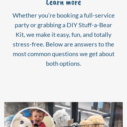
Learn more
Whether you’re booking a full-service
party or grabbing a DIY Stuff-a-Bear
Kit, we make it easy, fun, and totally
stress-free. Below are answers to the
most common questions we get about
both options.