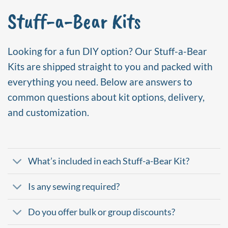
Stuff-a-Bear Kits
Looking for a fun DIY option? Our Stuff-a-Bear
Kits are shipped straight to you and packed with
everything you need. Below are answers to
common questions about kit options, delivery,
and customization.
What’s included in each Stuff-a-Bear Kit?
Is any sewing required?
Do you offer bulk or group discounts?