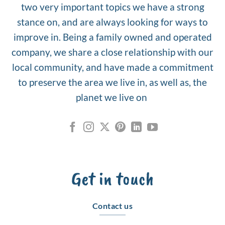
two very important topics we have a strong
stance on, and are always looking for ways to
improve in. Being a family owned and operated
company, we share a close relationship with our
local community, and have made a commitment
to preserve the area we live in, as well as, the
planet we live on
Get in touch
Contact us